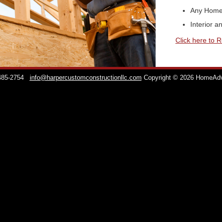
Any Home
Interior a
Click here to 
 485-2754
info@harpercustomconstructionllc.com
Copyright © 2026 HomeAd