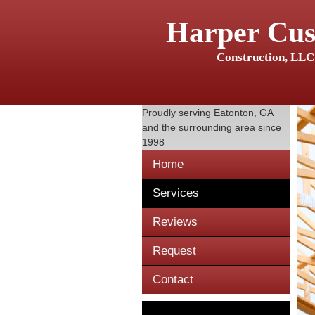
Harper Cu
Construction, LLC
Proudly serving
Eatonton, GA
and the surrounding area since
1998
Home
Services
Reviews
Request
Contact