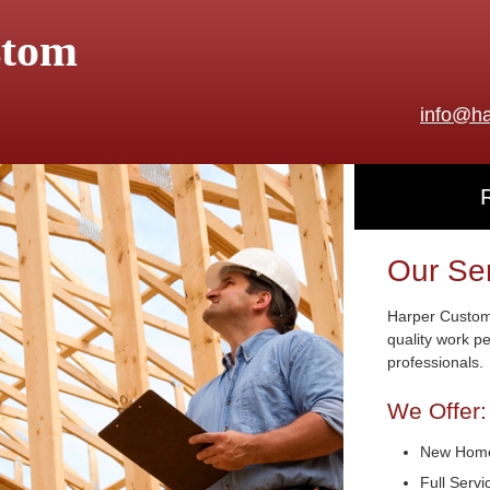
stom
info@ha
Our Se
Harper Custom 
quality work p
professionals.
We Offer:
New Home
Full Serv