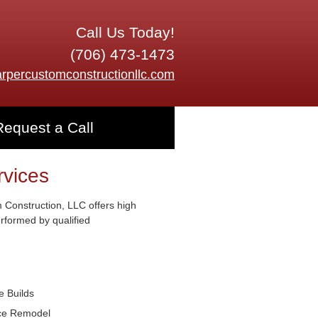
Call Us Today!
(706) 473-1473
rpercustomconstructionllc.com
Request a Call
rvices
Construction, LLC offers high
erformed by qualified
 Builds
ice Remodel