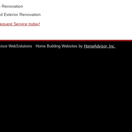
 Renovation
nd Exterior Renovation
Request Service today!
visor WebSolutions
Home Building Websites by
HomeAdvisor, Inc.