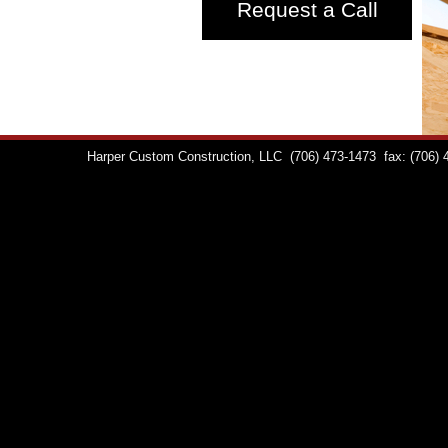
Request a Call
Harper Custom Construction, LLC
(706) 473-1473
fax: (706)