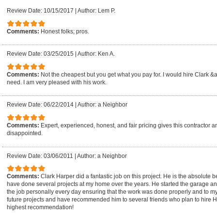
Review Date: 10/15/2017
|
Author: Lem P.
Comments:
Honest folks; pros.
Review Date: 03/25/2015
|
Author: Ken A.
Comments:
Not the cheapest but you get what you pay for. I would hire Clark &
need. I am very pleased with his work.
Review Date: 06/22/2014
|
Author: a Neighbor
Comments:
Expert, experienced, honest, and fair pricing gives this contractor an
disappointed.
Review Date: 03/06/2011
|
Author: a Neighbor
Comments:
Clark Harper did a fantastic job on this project. He is the absolute 
have done several projects at my home over the years. He started the garage a
the job personally every day ensuring that the work was done properly and to my 
future projects and have recommended him to several friends who plan to hire
highest recommendation!