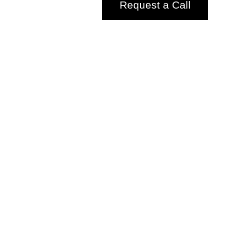
Request a Call