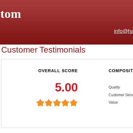
stom
info@ha
Customer Testimonials
OVERALL SCORE
COMPOSIT
5.00
Quality
Customer Serv
Value