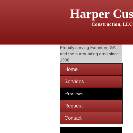
Harper Cu
Construction, LLC
Proudly serving
Eatonton, GA
and the surrounding area since
1998
Home
Services
Reviews
Request
Contact