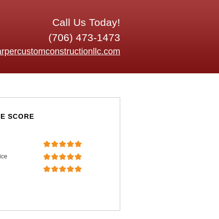
Call Us Today!
(706) 473-1473
rpercustomconstructionllc.com
E SCORE
ice