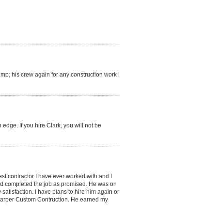
amp; his crew again for any construction work I
 edge. If you hire Clark, you will not be
best contractor I have ever worked with and I
nd completed the job as promised. He was on
satisfaction. I have plans to hire him again on
 Harper Custom Contruction. He earned my