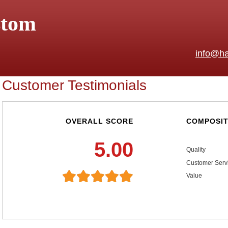
stom
info@ha
Customer Testimonials
OVERALL SCORE
COMPOSIT
5.00
Quality
Customer Serv
Value