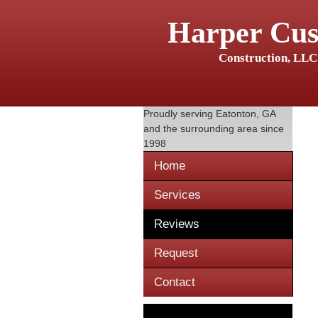
Harper Cu
Construction, LLC
Proudly serving
Eatonton, GA
and the surrounding area since
1998
Home
Services
Reviews
Request
Contact