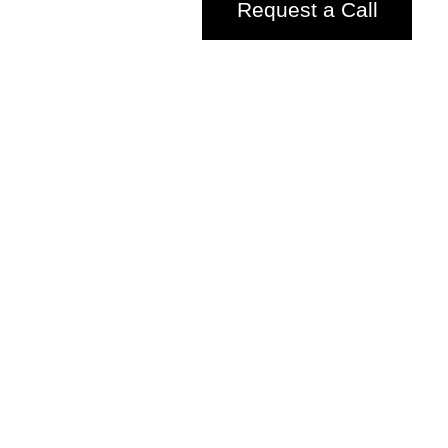
Request a Call