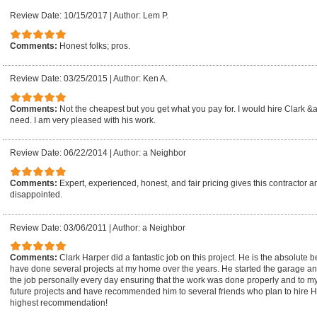
Review Date: 10/15/2017
|
Author: Lem P.
Comments:
Honest folks; pros.
Review Date: 03/25/2015
|
Author: Ken A.
Comments:
Not the cheapest but you get what you pay for. I would hire Clark &
need. I am very pleased with his work.
Review Date: 06/22/2014
|
Author: a Neighbor
Comments:
Expert, experienced, honest, and fair pricing gives this contractor an
disappointed.
Review Date: 03/06/2011
|
Author: a Neighbor
Comments:
Clark Harper did a fantastic job on this project. He is the absolute 
have done several projects at my home over the years. He started the garage a
the job personally every day ensuring that the work was done properly and to my 
future projects and have recommended him to several friends who plan to hire
highest recommendation!