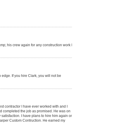
amp; his crew again for any construction work I
 edge. If you hire Clark, you will not be
best contractor I have ever worked with and I
nd completed the job as promised. He was on
satisfaction. I have plans to hire him again on
 Harper Custom Contruction. He earned my