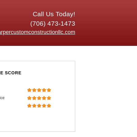
Call Us Today!
(706) 473-1473
rpercustomconstructionllc.com
E SCORE
ice