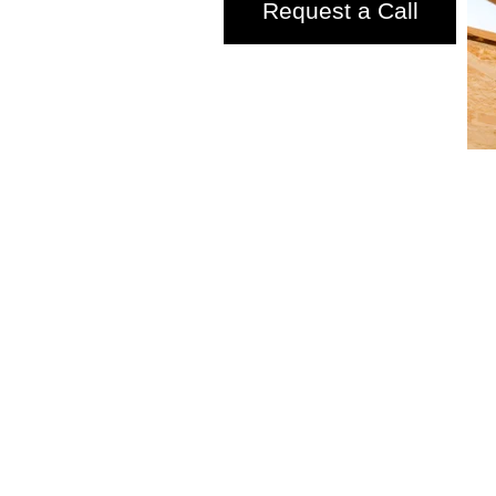
Request a Call