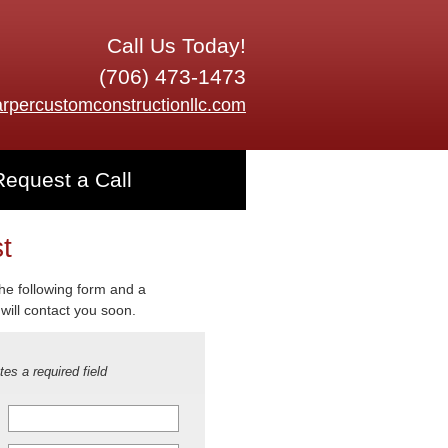
Call Us Today!
(706) 473-1473
rpercustomconstructionllc.com
Request a Call
t
 the following form and a
will contact you soon.
tes a required field