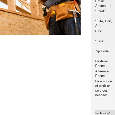
Email
Address:
*
Street:
Suite, Unit,
Apt:
City:
State:
Zip Code:
Daytime
Phone:
Alternate
Phone:
Description
of work or
services
needed:
Verification*