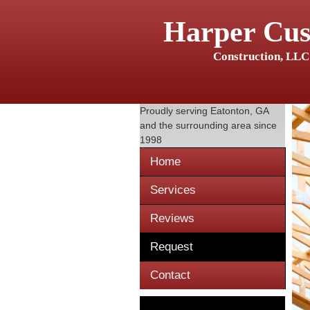
Harper Cu
Construction, LLC
Proudly serving
Eatonton, GA
and the surrounding area since
1998
Home
Services
Reviews
Request
Contact