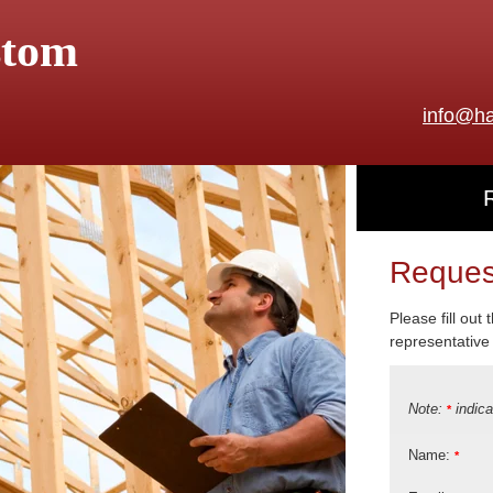
stom
info@ha
Reques
Please fill out
representative 
Note:
indica
*
Name:
*