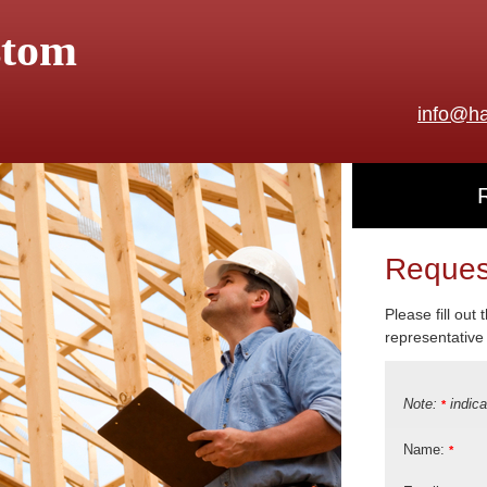
stom
info@ha
Reques
Please fill out
representative 
Note:
indica
*
Name:
*