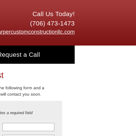
Call Us Today!
(706) 473-1473
rpercustomconstructionllc.com
Request a Call
t
 the following form and a
will contact you soon.
tes a required field