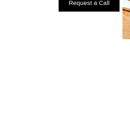
Request a Call