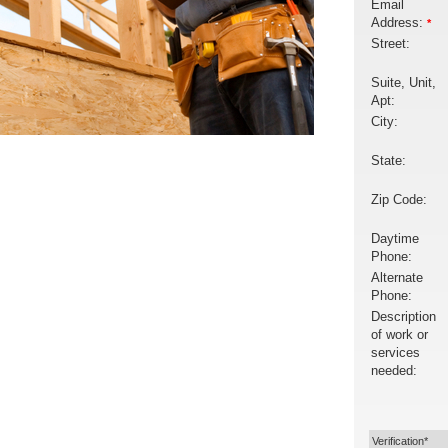
Email
Address:
*
Street:
Suite, Unit,
Apt:
City:
State:
Zip Code:
Daytime
Phone:
Alternate
Phone:
Description
of work or
services
needed:
Verification*