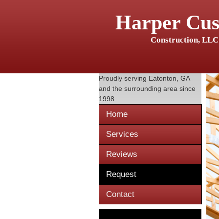
Harper Cu
Construction, LLC
Proudly serving
Eatonton, GA
and the surrounding area since
1998
Home
Services
Reviews
Request
Contact