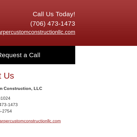
Call Us Today!
(706) 473-1473
rpercustomconstructionllc.com
Request a Call
t Us
m Construction, LLC
31024
 473-1473
5-2754
arpercustomconstructionllc.com