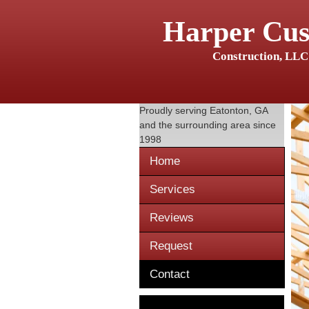
Harper Cu
Construction, LLC
Proudly serving
Eatonton, GA
and the surrounding area since
1998
Home
Services
Reviews
Request
Contact