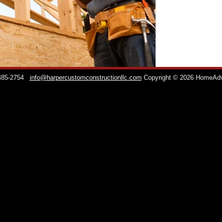
 485-2754
info@harpercustomconstructionllc.com
Copyright © 2026 HomeAd