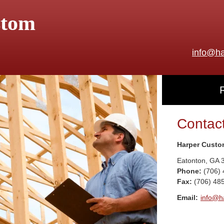
stom
info@ha
Contac
Harper Custo
Eatonton
,
GA
Phone:
(706)
Fax
:
(706) 48
Email:
info@h