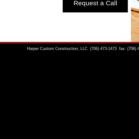
Request a Call
Harper Custom Construction, LLC
(706) 473-1473
fax: (706)