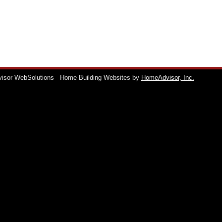
visor WebSolutions
Home Building Websites by
HomeAdvisor, Inc.