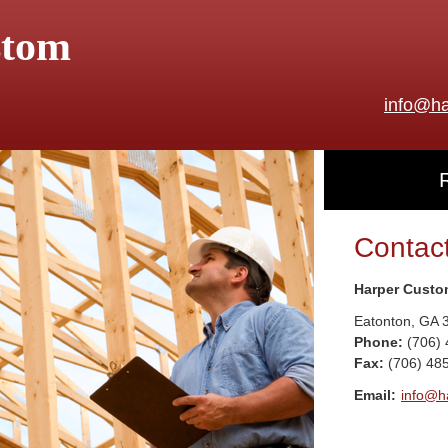
stom
info@ha
Contac
Harper Custo
Eatonton
,
GA
Phone:
(706)
Fax
:
(706) 48
Email:
info@h