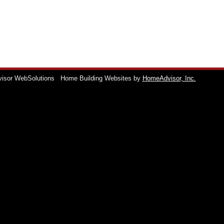
visor WebSolutions
Home Building Websites by
HomeAdvisor, Inc.