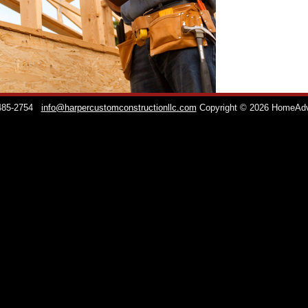
 485-2754
info@harpercustomconstructionllc.com
Copyright © 2026 HomeAd