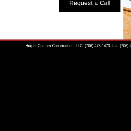
Request a Call
Harper Custom Construction, LLC
(706) 473-1473
fax: (706)