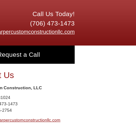
Call Us Today!
(706) 473-1473
rpercustomconstructionllc.com
Request a Call
t Us
m Construction, LLC
31024
 473-1473
5-2754
arpercustomconstructionllc.com