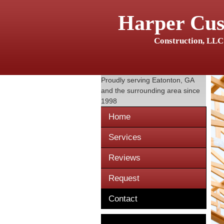
Harper Cu
Construction, LLC
Proudly serving
Eatonton, GA
and the surrounding area since
1998
Home
Services
Reviews
Request
Contact