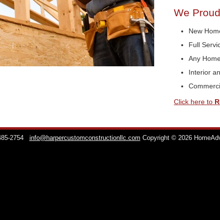
We Proudl
New Home
Full Serv
Any Home
Interior a
Commerci
Click here to
R
 485-2754
info@harpercustomconstructionllc.com
Copyright © 2026 HomeAd