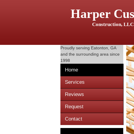
Harper Cu
Construction, LLC
Proudly serving
Eatonton, GA
and the surrounding area since
1998
Home
Services
Reviews
Request
Contact