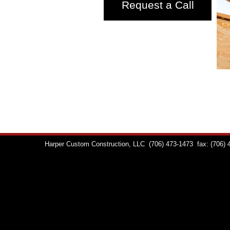
Request a Call
Harper Custom Construction, LLC
(706) 473-1473
fax: (706)